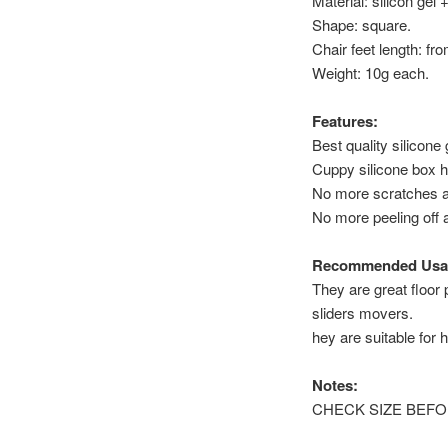
Material: silicon gel +
Shape: square.
Chair feet length: fr
Weight: 10g each.
Features:
Best quality silicone
Cuppy silicone box h
No more scratches a
No more peeling off 
Recommended Usa
They are great floor 
sliders movers.
hey are suitable for h
Notes:
CHECK SIZE BEFORE P