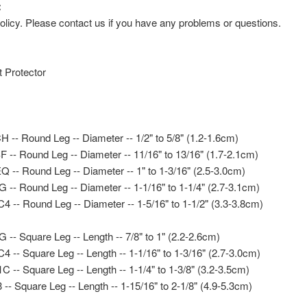
:
icy. Please contact us if you have any problems or questions.
t Protector
-- Round Leg -- Diameter -- 1/2" to 5/8" (1.2-1.6cm)
-- Round Leg -- Diameter -- 11/16" to 13/16" (1.7-2.1cm)
-- Round Leg -- Diameter -- 1" to 1-3/16" (2.5-3.0cm)
- Round Leg -- Diameter -- 1-1/16" to 1-1/4" (2.7-3.1cm)
-- Round Leg -- Diameter -- 1-5/16" to 1-1/2" (3.3-3.8cm)
- Square Leg -- Length -- 7/8" to 1" (2.2-2.6cm)
- Square Leg -- Length -- 1-1/16" to 1-3/16" (2.7-3.0cm)
- Square Leg -- Length -- 1-1/4" to 1-3/8" (3.2-3.5cm)
- Square Leg -- Length -- 1-15/16" to 2-1/8" (4.9-5.3cm)