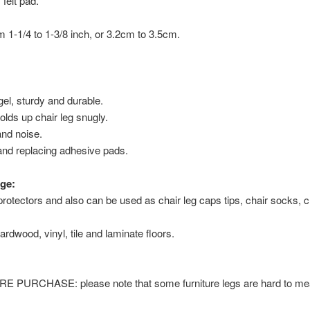
 felt pad.
om 1-1/4 to 1-3/8 inch, or 3.2cm to 3.5cm.
 gel, sturdy and durable.
olds up chair leg snugly.
nd noise.
and replacing adhesive pads.
ge:
protectors and also can be used as chair leg caps tips, chair socks, ch
ardwood, vinyl, tile and laminate floors.
URCHASE: please note that some furniture legs are hard to meas