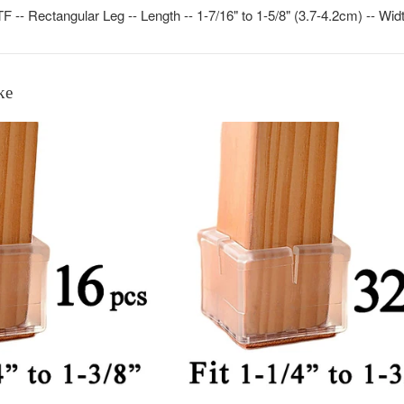
- Rectangular Leg -- Length -- 1-7/16" to 1-5/8" (3.7-4.2cm) -- Width
ke