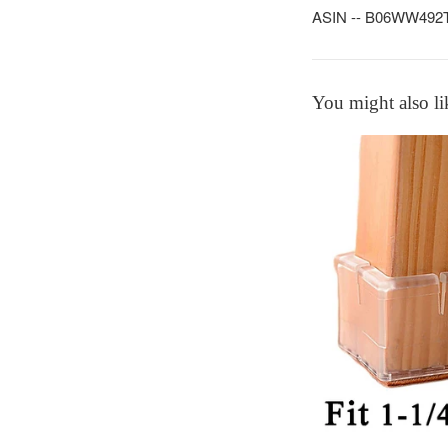
ASIN -- B06WW492TF -
You might also li