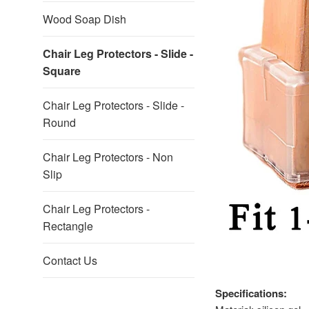
Wood Soap Dish
Chair Leg Protectors - Slide -
Square
Chair Leg Protectors - Slide -
Round
Chair Leg Protectors - Non
Slip
Chair Leg Protectors -
Rectangle
Contact Us
Specifications: