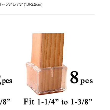
-- 5/8" to 7/8" (1.6-2.2cm)