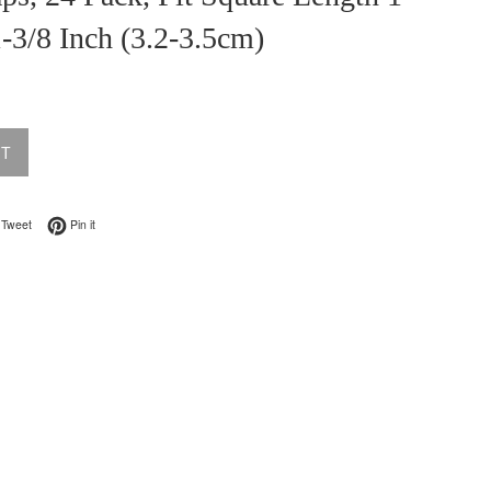
1-3/8 Inch (3.2-3.5cm)
UT
on Facebook
Tweet on Twitter
Pin on Pinterest
Tweet
Pin it