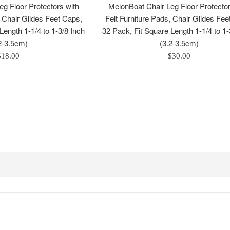
g Floor Protectors with
MelonBoat Chair Leg Floor Protector
, Chair Glides Feet Caps,
Felt Furniture Pads, Chair Glides Fee
Length 1-1/4 to 1-3/8 Inch
32 Pack, Fit Square Length 1-1/4 to 1-
2-3.5cm)
(3.2-3.5cm)
egular
Regular
$18.00
$30.00
rice
price