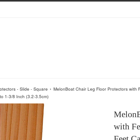
›
otectors - Slide - Square
MelonBoat Chair Leg Floor Protectors with F
to 1-3/8 Inch (3.2-3.5cm)
MelonB
with Fe
Feet Ca