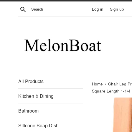
Skip
Search
Log in
Sign up
to
content
All Products
›
Home
Chair Leg Pr
Square Length 1-1/4 
Kitchen & Dining
Bathroom
Silicone Soap Dish