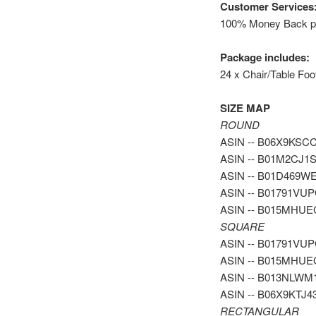
Customer Services
100% Money Back pol
Package includes:
24 x Chair/Table Foo
SIZE MAP
ROUND
ASIN -- B06X9KSCCH 
ASIN -- B01M2CJ1SF 
ASIN -- B01D469WEQ 
ASIN -- B01791VUPG -
ASIN -- B015MHUEC4 
SQUARE
ASIN -- B01791VUPG -
ASIN -- B015MHUEC4 -
ASIN -- B013NLWM1C -
ASIN -- B06X9KTJ43 -
RECTANGULAR