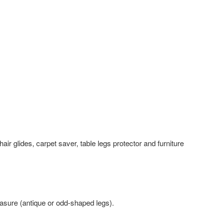
air glides, carpet saver, table legs protector and furniture
ure (antique or odd-shaped legs).