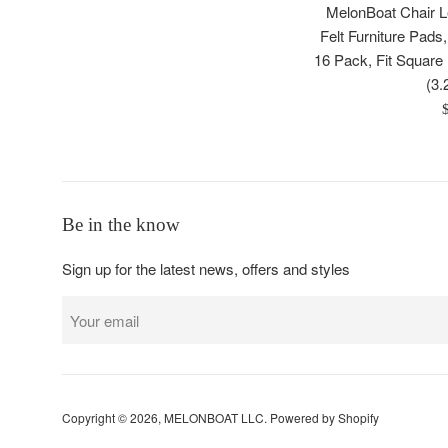
MelonBoat Chair Le
Felt Furniture Pads
16 Pack, Fit Square 
(3.
R
p
Be in the know
Sign up for the latest news, offers and styles
Copyright © 2026,
MELONBOAT LLC
.
Powered by Shopify