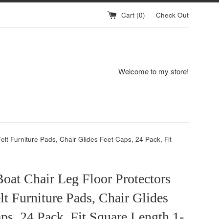
Cart (
0
)
Check Out
Welcome to my store!
elt Furniture Pads, Chair Glides Feet Caps, 24 Pack, Fit
oat Chair Leg Floor Protectors
lt Furniture Pads, Chair Glides
ps, 24 Pack, Fit Square Length 1-