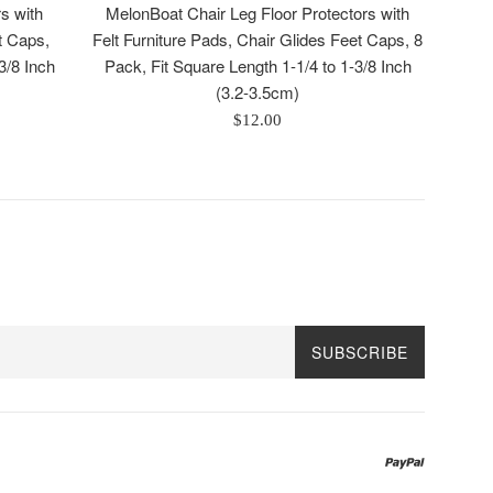
s with
MelonBoat Chair Leg Floor Protectors with
t Caps,
Felt Furniture Pads, Chair Glides Feet Caps, 8
3/8 Inch
Pack, Fit Square Length 1-1/4 to 1-3/8 Inch
(3.2-3.5cm)
Regular
$12.00
price
SUBSCRIBE