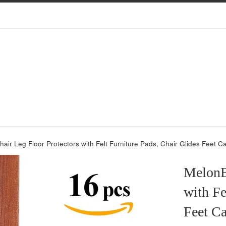
air Leg Floor Protectors with Felt Furniture Pads, Chair Glides Feet C
MelonB
with Fe
Feet Ca