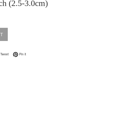
ch (2.5-3.0cm)
UT
on Facebook
Tweet on Twitter
Pin on Pinterest
Tweet
Pin it