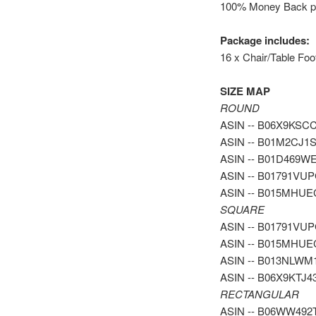
100% Money Back pol
Package includes:
16 x Chair/Table Foo
SIZE MAP
ROUND
ASIN -- B06X9KSCCH 
ASIN -- B01M2CJ1SF 
ASIN -- B01D469WEQ 
ASIN -- B01791VUPG -
ASIN -- B015MHUEC4 
SQUARE
ASIN -- B01791VUPG -
ASIN -- B015MHUEC4 -
ASIN -- B013NLWM1C -
ASIN -- B06X9KTJ43 -
RECTANGULAR
ASIN -- B06WW492TF -