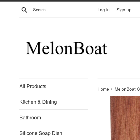
Skip
Search
Log in
Sign up
to
content
All Products
›
Home
MelonBoat Ch
Kitchen & Dining
Bathroom
Silicone Soap Dish