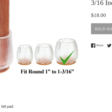
3/16 In
Regular
$18.00
price
SOLD O
Share 
Share
 felt pad.