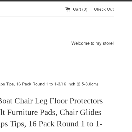
Cart (
0
)
Check Out
Welcome to my store!
aps Tips, 16 Pack Round 1 to 1-3/16 Inch (2.5-3.0cm)
oat Chair Leg Floor Protectors
lt Furniture Pads, Chair Glides
ps Tips, 16 Pack Round 1 to 1-