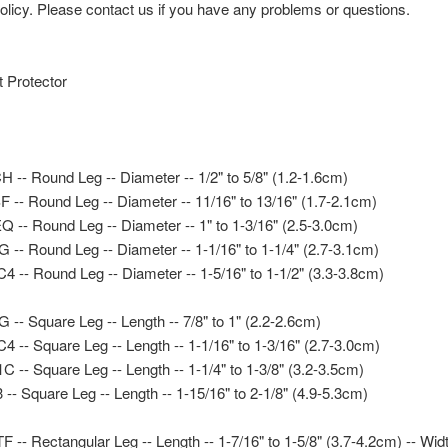
icy. Please contact us if you have any problems or questions.
t Protector
-- Round Leg -- Diameter -- 1/2" to 5/8" (1.2-1.6cm)
-- Round Leg -- Diameter -- 11/16" to 13/16" (1.7-2.1cm)
-- Round Leg -- Diameter -- 1" to 1-3/16" (2.5-3.0cm)
- Round Leg -- Diameter -- 1-1/16" to 1-1/4" (2.7-3.1cm)
-- Round Leg -- Diameter -- 1-5/16" to 1-1/2" (3.3-3.8cm)
- Square Leg -- Length -- 7/8" to 1" (2.2-2.6cm)
- Square Leg -- Length -- 1-1/16" to 1-3/16" (2.7-3.0cm)
- Square Leg -- Length -- 1-1/4" to 1-3/8" (3.2-3.5cm)
- Square Leg -- Length -- 1-15/16" to 2-1/8" (4.9-5.3cm)
- Rectangular Leg -- Length -- 1-7/16" to 1-5/8" (3.7-4.2cm) -- Width