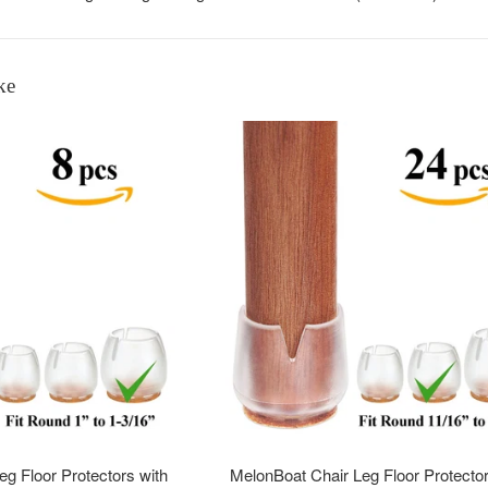
ke
g Floor Protectors with
MelonBoat Chair Leg Floor Protector