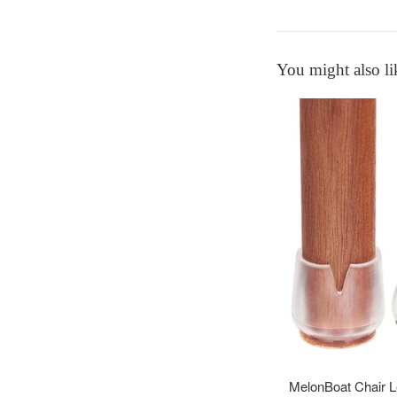
You might also li
MelonBoat Chair Le