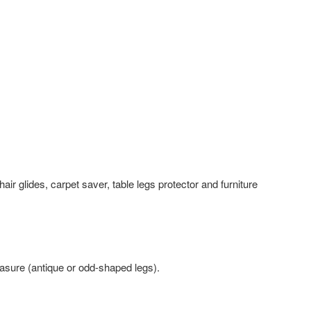
air glides, carpet saver, table legs protector and furniture
ure (antique or odd-shaped legs).