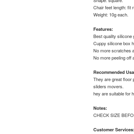
Shape: square.
Chair feet length: fi
Weight: 10g each.
Features:
Best quality silicone
Cuppy silicone box h
No more scratches a
No more peeling off 
Recommended Usa
They are great floor 
sliders movers.
hey are suitable for h
Notes:
CHECK SIZE BEFORE P
Customer Services