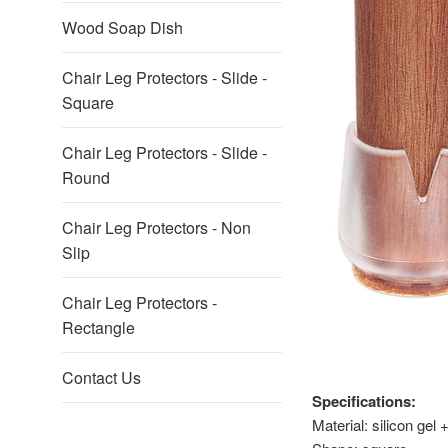
Wood Soap Dish
Chair Leg Protectors - Slide -
Square
Chair Leg Protectors - Slide -
Round
Chair Leg Protectors - Non
Slip
Chair Leg Protectors -
Rectangle
Contact Us
Specifications:
Material: silicon gel +