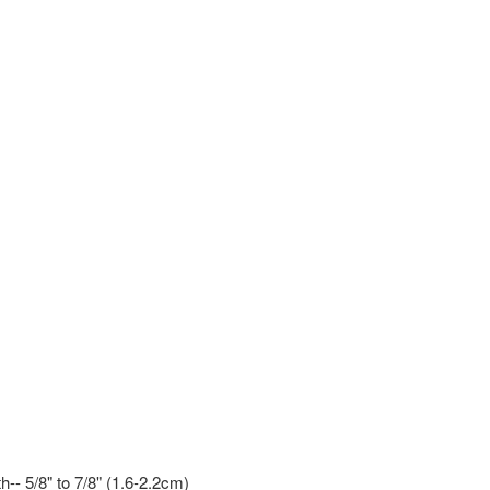
-- 5/8" to 7/8" (1.6-2.2cm)