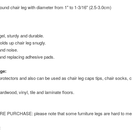
t round chair leg with diameter from 1" to 1-3/16" (2.5-3.0cm)
 gel, sturdy and durable.
olds up chair leg snugly.
nd noise.
and replacing adhesive pads.
ge:
protectors and also can be used as chair leg caps tips, chair socks, ch
ardwood, vinyl, tile and laminate floors.
URCHASE: please note that some furniture legs are hard to meas
: