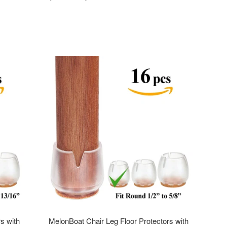
s with
MelonBoat Chair Leg Floor Protectors with